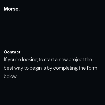
Morse.
Contact
If you're looking to start a new project the
best way to begin is by completing the form
below.