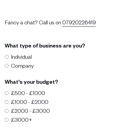
Fancy a chat? Call us on
07920226419
What type of business are you?
Individual
Company
What's your budget?
£500 - £1000
£1000 - £2000
£2000 - £3000
£3000+