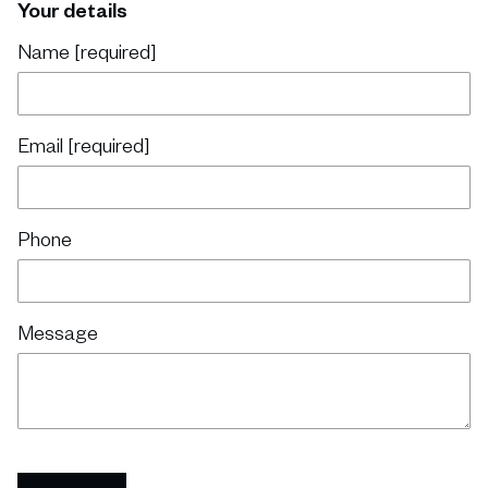
Your details
Name [required]
Email [required]
Phone
Message